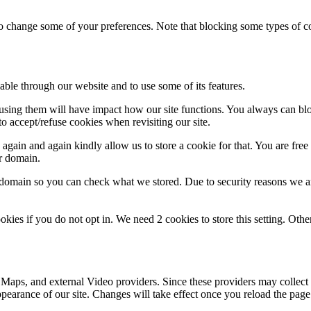
lso change some of your preferences. Note that blocking some types of 
able through our website and to use some of its features.
refusing them will have impact how our site functions. You always can b
o accept/refuse cookies when revisiting our site.
gain and again kindly allow us to store a cookie for that. You are free t
ur domain.
r domain so you can check what we stored. Due to security reasons we 
okies if you do not opt in. We need 2 cookies to store this setting. 
 Maps, and external Video providers. Since these providers may collect 
ppearance of our site. Changes will take effect once you reload the page