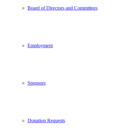
Board of Directors and Committees
Employment
Sponsors
Donation Requests