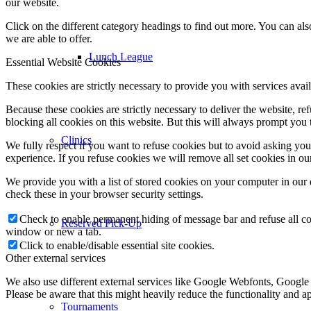
our website.
Click on the different category headings to find out more. You can a
we are able to offer.
Lunch League
Essential Website Cookies
These cookies are strictly necessary to provide you with services avail
Because these cookies are strictly necessary to deliver the website, 
blocking all cookies on this website. But this will always prompt you t
Clinics
We fully respect if you want to refuse cookies but to avoid asking you a
experience. If you refuse cookies we will remove all set cookies in o
We provide you with a list of stored cookies on your computer in ou
check these in your browser security settings.
Check to enable permanent hiding of message bar and refuse all co
Reserved Pick-Up
window or new a tab.
Click to enable/disable essential site cookies.
Other external services
We also use different external services like Google Webfonts, Google
Please be aware that this might heavily reduce the functionality and a
Tournaments