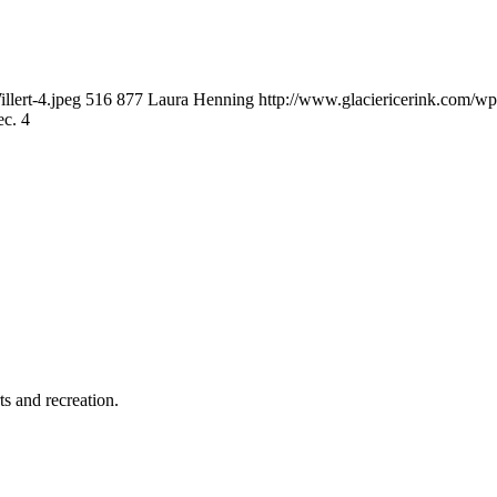
llert-4.jpeg
516
877
Laura Henning
http://www.glaciericerink.com/w
ec. 4
ts and recreation.