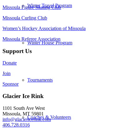
Winter Travel Program
Missoula Figure Skating Club
Missoula Curling Club
Women’s Hockey Association of Missoula
Missoula Referee Association
Winter House Program
Support Us
Donate
Join
Tournaments
Sponsor
Glacier Ice Rink
1101 South Ave West
Missoula, MT 59801
Coaches & Volunteers
info@glaciericerink.com
406.728.0316