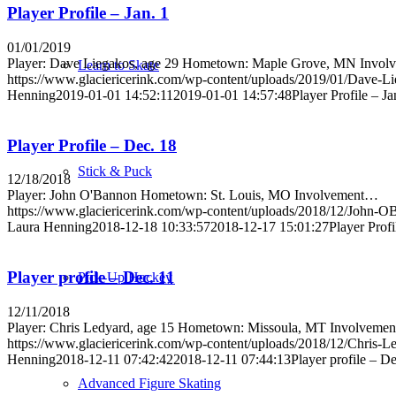
Player Profile – Jan. 1
01/01/2019
Player: Dave Liegakos, age 29 Hometown: Maple Grove, MN Invo
Learn to Skate
https://www.glaciericerink.com/wp-content/uploads/2019/01/Dave-Li
Henning
2019-01-01 14:52:11
2019-01-01 14:57:48
Player Profile – Ja
Player Profile – Dec. 18
Stick & Puck
12/18/2018
Player: John O'Bannon Hometown: St. Louis, MO Involvement…
https://www.glaciericerink.com/wp-content/uploads/2018/12/John-O
Laura Henning
2018-12-18 10:33:57
2018-12-17 15:01:27
Player Profi
Player profile – Dec. 11
Pick-Up Hockey
12/11/2018
Player: Chris Ledyard, age 15 Hometown: Missoula, MT Involveme
https://www.glaciericerink.com/wp-content/uploads/2018/12/Chris-L
Henning
2018-12-11 07:42:42
2018-12-11 07:44:13
Player profile – De
Advanced Figure Skating