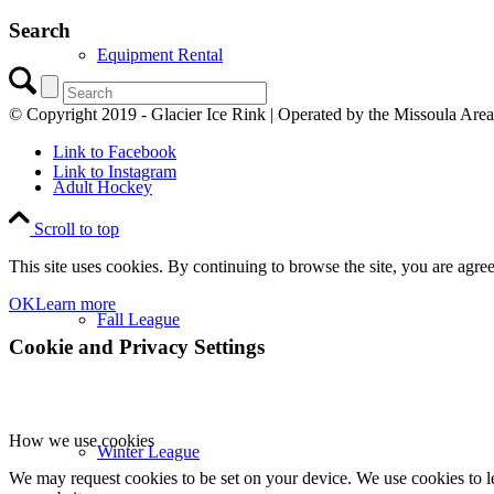
Search
Equipment Rental
© Copyright 2019 - Glacier Ice Rink | Operated by the Missoula Are
Link to Facebook
Link to Instagram
Adult Hockey
Scroll to top
This site uses cookies. By continuing to browse the site, you are agree
OK
Learn more
Fall League
Cookie and Privacy Settings
How we use cookies
Winter League
We may request cookies to be set on your device. We use cookies to le