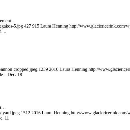
lvement…
egakos-5.jpg
427
915
Laura Henning
http://www.glaciericerink.com/w
n. 1
Bannon-cropped.jpeg
1239
2016
Laura Henning
http://www.glacierice
le – Dec. 18
nt…
edyard.jpeg
1512
2016
Laura Henning
http://www.glaciericerink.com/
c. 11