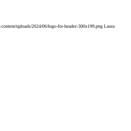
p-content/uploads/2024/06/logo-for-header-300x199.png
Laura