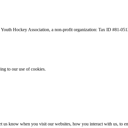
a Youth Hockey Association, a non-profit organization: Tax ID #81-05
ing to our use of cookies.
t us know when you visit our websites, how you interact with us, to en