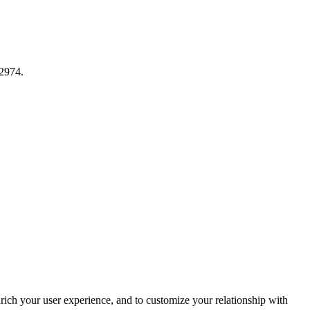
12974.
rich your user experience, and to customize your relationship with