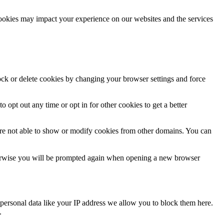
cookies may impact your experience on our websites and the services
lock or delete cookies by changing your browser settings and force
o opt out any time or opt in for other cookies to get a better
are not able to show or modify cookies from other domains. You can
Otherwise you will be prompted again when opening a new browser
personal data like your IP address we allow you to block them here.
.