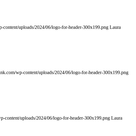
p-content/uploads/2024/06/logo-for-header-300x199.png
Laura
rink.com/wp-content/uploads/2024/06/logo-for-header-300x199.png
wp-content/uploads/2024/06/logo-for-header-300x199.png
Laura