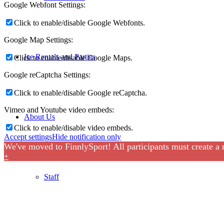
Google Webfont Settings:
Click to enable/disable Google Webfonts.
Google Map Settings:
Ice Rentals and Parties
Click to enable/disable Google Maps.
Google reCaptcha Settings:
Click to enable/disable Google reCaptcha.
Vimeo and Youtube video embeds:
About Us
Click to enable/disable video embeds.
Accept settings
Hide notification only
We've moved to FinnlySport! All participants must create a
+
Staff