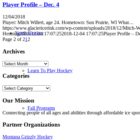
Player Profile – Dec. 4
12/04/2018
Player: Mitch Willert, age 24. Hometown: Sun Prairie, WI What…
https://www.glaciericerink.com/wp-content/uploads/2018/12/Mitch-Wi
Youth Hockey
Henning
2018-12-04 17:07:25
2018-12-04 17:07:25
Player Profile – D
Page 2 of 2
1
2
Archives
Archives
Learn To Play Hockey
Categories
Categories
Our Mission
Fall Programs
Connecting people of all ages and abilities through affordable ice spor
Partner Organizations
Montana Grizzly Hockey