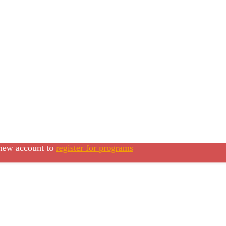
 new account to
register for programs