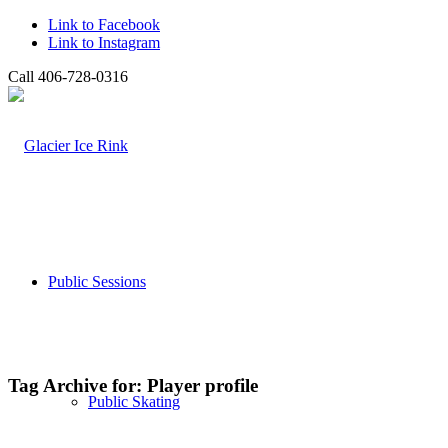
Link to Facebook
Link to Instagram
Call 406-728-0316
Public Sessions
Tag Archive for:
Player profile
Public Skating