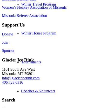
Winter Travel Program
Women’s Hockey Association of Missoula
Missoula Referee Association
Support Us
Winter House Program
Donate
Join
Sponsor
Glacier Ice Rink
Tournaments
1101 South Ave West
Missoula, MT 59801
info@glaciericerink.com
406.728.0316
Coaches & Volunteers
Search