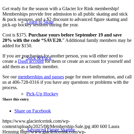
Get ready for the season with a Glacier Ice Rink membership!
Memberships provide free admission to all public skating and stick
& puck sessions, and a $2 discount to advanced figure skating and
Learn to Skate
pick-up hockey sessions during the year.
Cost is $375.
Purchase yours before September 19 and save
20% with the code “SAVE20.
” Additional family members may be
added for $150.
If you are purchasing for another person, you will either need to
Stick & Puck
create a
Dash account
for them or create an account for yourself and
add them as a family member.
See our
memberships and passes
page for more information, and call
us at 406-728-0316 if you have any questions or problems with the
process.
Pick-Up Hockey
Share this entry
Share on Facebook
https://www.glaciericerink.com/wp-
content/uploads/2025/08/Membership-Sale.jpg
400
600
Laura
Advanced Figure Skating
Henning
http://www.glaciericerink.com/wp-