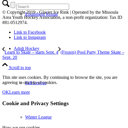
© Copyright 2019 - Glacier Ice Rink | Operated by the Missoula
Equipment Rental
Area Youth Hockey Association, a non-profit organization: Tax ID
#81-0512974.
Link to Facebook
Link to Instagram
Adult Hockey
Learn to Skate – starts Sept. 4
(Frozen) Pool Party Theme Skate –
Sept. 20
Scroll to top
This site uses cookies. By continuing to browse the site, you are
agreeing to our use of cookies.
Fall League
OK
Learn more
Cookie and Privacy Settings
Winter League
How we use cookies