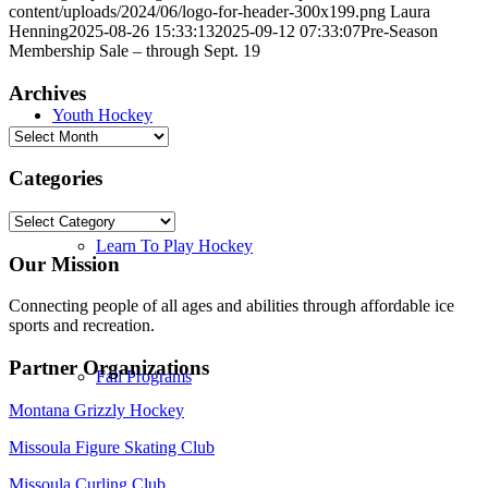
content/uploads/2024/06/logo-for-header-300x199.png
Laura
Henning
2025-08-26 15:33:13
2025-09-12 07:33:07
Pre-Season
Membership Sale – through Sept. 19
Archives
Youth Hockey
Archives
Categories
Categories
Learn To Play Hockey
Our Mission
Connecting people of all ages and abilities through affordable ice
sports and recreation.
Partner Organizations
Fall Programs
Montana Grizzly Hockey
Missoula Figure Skating Club
Missoula Curling Club