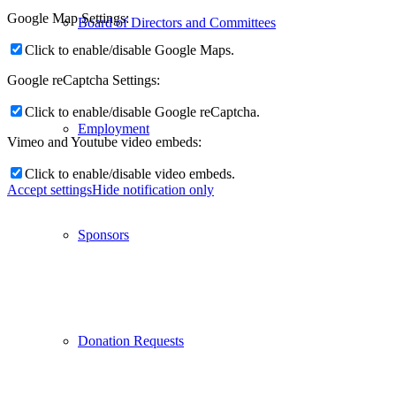
Google Map Settings:
Board of Directors and Committees
Click to enable/disable Google Maps.
Google reCaptcha Settings:
Click to enable/disable Google reCaptcha.
Employment
Vimeo and Youtube video embeds:
Click to enable/disable video embeds.
Accept settings
Hide notification only
Sponsors
Donation Requests