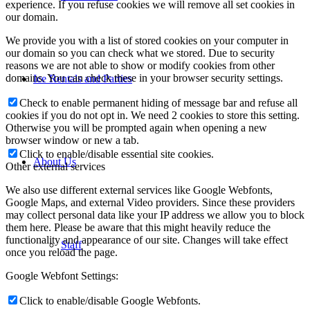
experience. If you refuse cookies we will remove all set cookies in
our domain.
We provide you with a list of stored cookies on your computer in
our domain so you can check what we stored. Due to security
reasons we are not able to show or modify cookies from other
domains. You can check these in your browser security settings.
Ice Rentals and Parties
Check to enable permanent hiding of message bar and refuse all
cookies if you do not opt in. We need 2 cookies to store this setting.
Otherwise you will be prompted again when opening a new
browser window or new a tab.
Click to enable/disable essential site cookies.
About Us
Other external services
We also use different external services like Google Webfonts,
Google Maps, and external Video providers. Since these providers
may collect personal data like your IP address we allow you to block
them here. Please be aware that this might heavily reduce the
functionality and appearance of our site. Changes will take effect
Staff
once you reload the page.
Google Webfont Settings:
Click to enable/disable Google Webfonts.