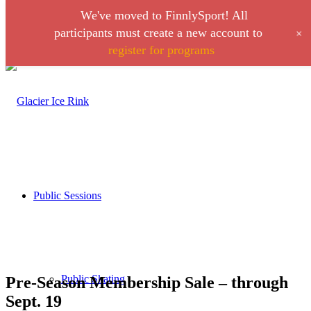
We've moved to FinnlySport! All
Link to Facebook
Link to Instagram
+
participants must create a new account to
register for programs
Call 406-728-0316
Public Sessions
Public Skating
Pre-Season Membership Sale – through
Sept. 19