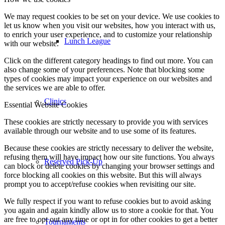
We may request cookies to be set on your device. We use cookies to
let us know when you visit our websites, how you interact with us,
to enrich your user experience, and to customize your relationship
Lunch League
with our website.
Click on the different category headings to find out more. You can
also change some of your preferences. Note that blocking some
types of cookies may impact your experience on our websites and
the services we are able to offer.
Clinics
Essential Website Cookies
These cookies are strictly necessary to provide you with services
available through our website and to use some of its features.
Because these cookies are strictly necessary to deliver the website,
refusing them will have impact how our site functions. You always
Reserved Pick-Up
can block or delete cookies by changing your browser settings and
force blocking all cookies on this website. But this will always
prompt you to accept/refuse cookies when revisiting our site.
We fully respect if you want to refuse cookies but to avoid asking
you again and again kindly allow us to store a cookie for that. You
are free to opt out any time or opt in for other cookies to get a better
Tournaments