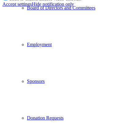
Accept settings
Hide notification only
Board of Directors and Committees
Employment
Sponsors
Donation Requests