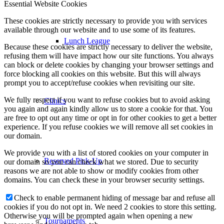
Essential Website Cookies
These cookies are strictly necessary to provide you with services
available through our website and to use some of its features.
Lunch League
Because these cookies are strictly necessary to deliver the website,
refusing them will have impact how our site functions. You always
can block or delete cookies by changing your browser settings and
force blocking all cookies on this website. But this will always
prompt you to accept/refuse cookies when revisiting our site.
We fully respect if you want to refuse cookies but to avoid asking
Clinics
you again and again kindly allow us to store a cookie for that. You
are free to opt out any time or opt in for other cookies to get a better
experience. If you refuse cookies we will remove all set cookies in
our domain.
We provide you with a list of stored cookies on your computer in
Reserved Pick-Up
our domain so you can check what we stored. Due to security
reasons we are not able to show or modify cookies from other
domains. You can check these in your browser security settings.
Check to enable permanent hiding of message bar and refuse all
cookies if you do not opt in. We need 2 cookies to store this setting.
Otherwise you will be prompted again when opening a new
Tournaments