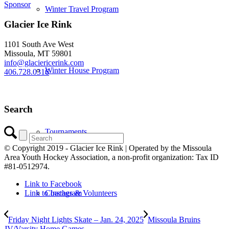
Sponsor
Winter Travel Program
Glacier Ice Rink
1101 South Ave West
Missoula, MT 59801
info@glaciericerink.com
Winter House Program
406.728.0316
Search
Tournaments
© Copyright 2019 - Glacier Ice Rink | Operated by the Missoula
Area Youth Hockey Association, a non-profit organization: Tax ID
#81-0512974.
Link to Facebook
Coaches & Volunteers
Link to Instagram
Friday Night Lights Skate – Jan. 24, 2025
Missoula Bruins
JV/Varsity Home Games