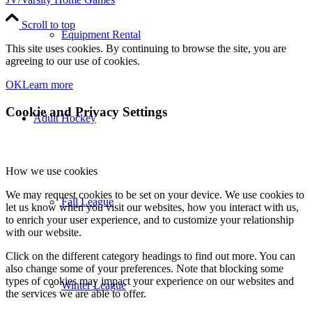
Scroll to top
Equipment Rental
This site uses cookies. By continuing to browse the site, you are
agreeing to our use of cookies.
OK
Learn more
Cookie and Privacy Settings
Adult Hockey
How we use cookies
We may request cookies to be set on your device. We use cookies to
Fall League
let us know when you visit our websites, how you interact with us,
to enrich your user experience, and to customize your relationship
with our website.
Click on the different category headings to find out more. You can
also change some of your preferences. Note that blocking some
types of cookies may impact your experience on our websites and
Winter League
the services we are able to offer.