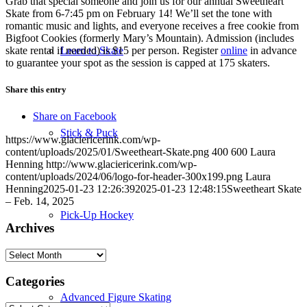
Grab that special someone and join us for our annual Sweetheart
Skate from 6-7:45 pm on February 14! We’ll set the tone with
romantic music and lights, and everyone receives a free cookie from
Bigfoot Cookies (formerly Mary’s Mountain). Admission (includes
skate rental if needed) is $15 per person. Register
online
in advance
Learn to Skate
to guarantee your spot as the session is capped at 175 skaters.
Share this entry
Share on Facebook
Stick & Puck
https://www.glaciericerink.com/wp-
content/uploads/2025/01/Sweetheart-Skate.png
400
600
Laura
Henning
http://www.glaciericerink.com/wp-
content/uploads/2024/06/logo-for-header-300x199.png
Laura
Henning
2025-01-23 12:26:39
2025-01-23 12:48:15
Sweetheart Skate
– Feb. 14, 2025
Pick-Up Hockey
Archives
Archives
Categories
Advanced Figure Skating