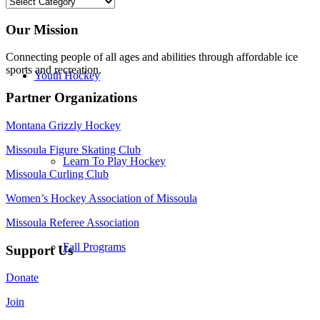
Categories
Our Mission
Connecting people of all ages and abilities through affordable ice
sports and recreation.
Youth Hockey
Partner Organizations
Montana Grizzly Hockey
Missoula Figure Skating Club
Learn To Play Hockey
Missoula Curling Club
Women’s Hockey Association of Missoula
Missoula Referee Association
Fall Programs
Support Us
Donate
Join