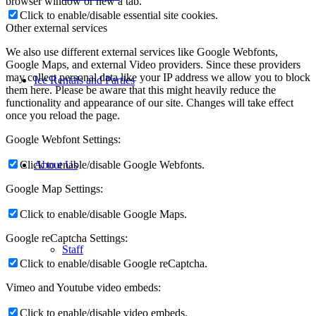
browser window or new a tab.
Click to enable/disable essential site cookies.
Other external services
We also use different external services like Google Webfonts,
Google Maps, and external Video providers. Since these providers
may collect personal data like your IP address we allow you to block
Ice Rentals and Parties
them here. Please be aware that this might heavily reduce the
functionality and appearance of our site. Changes will take effect
once you reload the page.
Google Webfont Settings:
Click to enable/disable Google Webfonts.
About Us
Google Map Settings:
Click to enable/disable Google Maps.
Google reCaptcha Settings:
Staff
Click to enable/disable Google reCaptcha.
Vimeo and Youtube video embeds:
Click to enable/disable video embeds.