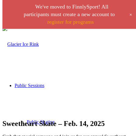
We've moved to FinnlySport! All
Link to Facebook
Link to Instagram
+
participants must create a new account to
register for programs
Call 406-728-0316
Public Sessions
Public Skating
Sweetheart Skate – Feb. 14, 2025