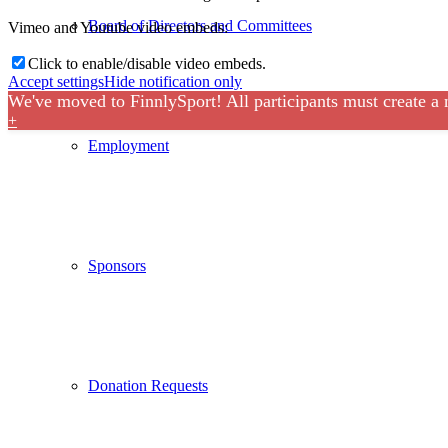
Board of Directors and Committees
Vimeo and Youtube video embeds:
Click to enable/disable video embeds.
Accept settings
Hide notification only
We've moved to FinnlySport! All participants must create a
+
Employment
Sponsors
Donation Requests