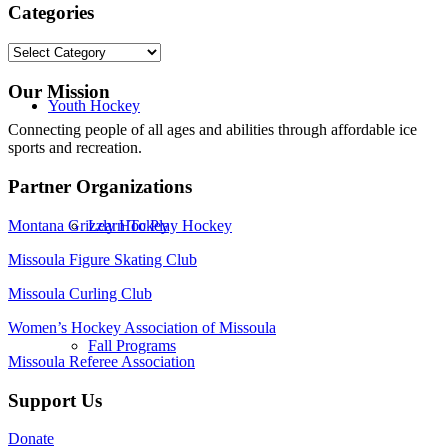
Categories
Categories
Our Mission
Youth Hockey
Connecting people of all ages and abilities through affordable ice
sports and recreation.
Partner Organizations
Montana Grizzly Hockey
Learn To Play Hockey
Missoula Figure Skating Club
Missoula Curling Club
Women’s Hockey Association of Missoula
Fall Programs
Missoula Referee Association
Support Us
Donate