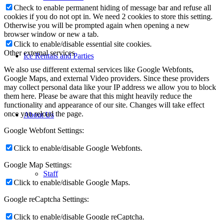
Check to enable permanent hiding of message bar and refuse all
cookies if you do not opt in. We need 2 cookies to store this setting.
Otherwise you will be prompted again when opening a new
browser window or new a tab.
Click to enable/disable essential site cookies.
Other external services
Ice Rentals and Parties
We also use different external services like Google Webfonts,
Google Maps, and external Video providers. Since these providers
may collect personal data like your IP address we allow you to block
them here. Please be aware that this might heavily reduce the
functionality and appearance of our site. Changes will take effect
once you reload the page.
About Us
Google Webfont Settings:
Click to enable/disable Google Webfonts.
Google Map Settings:
Staff
Click to enable/disable Google Maps.
Google reCaptcha Settings:
Click to enable/disable Google reCaptcha.