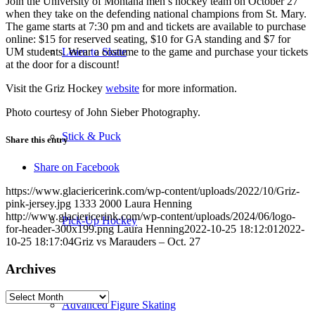
Join the University of Montana men’s hockey team on October 27
when they take on the defending national champions from St. Mary.
The game starts at 7:30 pm and and tickets are available to purchase
online: $15 for reserved seating, $10 for GA standing and $7 for
UM students. Wear a costume to the game and purchase your tickets
Learn to Skate
at the door for a discount!
Visit the Griz Hockey
website
for more information.
Photo courtesy of John Sieber Photography.
Stick & Puck
Share this entry
Share on Facebook
https://www.glaciericerink.com/wp-content/uploads/2022/10/Griz-
pink-jersey.jpg
1333
2000
Laura Henning
http://www.glaciericerink.com/wp-content/uploads/2024/06/logo-
Pick-Up Hockey
for-header-300x199.png
Laura Henning
2022-10-25 18:12:01
2022-
10-25 18:17:04
Griz vs Marauders – Oct. 27
Archives
Archives
Advanced Figure Skating