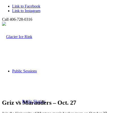
Link to Facebook
Link to Instagram
Call 406-728-0316
Public Sessions
Public Skating
Griz vs Marauders – Oct. 27