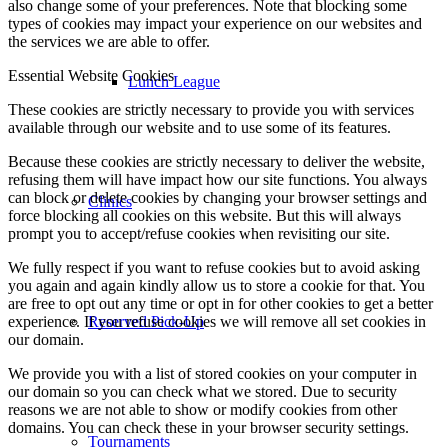
also change some of your preferences. Note that blocking some
types of cookies may impact your experience on our websites and
the services we are able to offer.
Essential Website Cookies
Lunch League
These cookies are strictly necessary to provide you with services
available through our website and to use some of its features.
Because these cookies are strictly necessary to deliver the website,
refusing them will have impact how our site functions. You always
can block or delete cookies by changing your browser settings and
Clinics
force blocking all cookies on this website. But this will always
prompt you to accept/refuse cookies when revisiting our site.
We fully respect if you want to refuse cookies but to avoid asking
you again and again kindly allow us to store a cookie for that. You
are free to opt out any time or opt in for other cookies to get a better
experience. If you refuse cookies we will remove all set cookies in
Reserved Pick-Up
our domain.
We provide you with a list of stored cookies on your computer in
our domain so you can check what we stored. Due to security
reasons we are not able to show or modify cookies from other
domains. You can check these in your browser security settings.
Tournaments