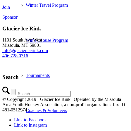
Winter Travel Program
Join
Sponsor
Glacier Ice Rink
1101 South Ave West
Winter House Program
Missoula, MT 59801
info@glaciericerink.com
406.728.0316
Tournaments
Search
© Copyright 2019 - Glacier Ice Rink | Operated by the Missoula
Area Youth Hockey Association, a non-profit organization: Tax ID
#81-0512974.
Coaches & Volunteers
Link to Facebook
Link to Instagram