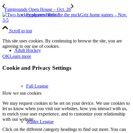
Fairgrounds Open House – Oct. 26
Equipment Rental
Griz home games – Nov.
3-5
Scroll to top
This site uses cookies. By continuing to browse the site, you are
agreeing to our use of cookies.
Adult Hockey
OK
Learn more
Cookie and Privacy Settings
Fall League
How we use cookies
We may request cookies to be set on your device. We use cookies to
let us know when you visit our websites, how you interact with us,
to enrich your user experience, and to customize your relationship
with our website.
Winter League
Click on the different category headings to find out more. You can