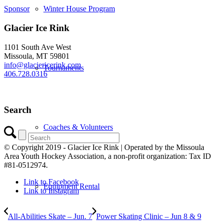
Winter House Program
Sponsor
Glacier Ice Rink
1101 South Ave West
Missoula, MT 59801
info@glaciericerink.com
Tournaments
406.728.0316
Search
Coaches & Volunteers
© Copyright 2019 - Glacier Ice Rink | Operated by the Missoula
Area Youth Hockey Association, a non-profit organization: Tax ID
#81-0512974.
Link to Facebook
Equipment Rental
Link to Instagram
All-Abilities Skate – Jun. 7
Power Skating Clinic – Jun 8 & 9