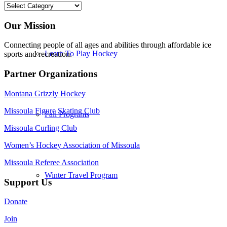
Categories
Our Mission
Connecting people of all ages and abilities through affordable ice
Learn To Play Hockey
sports and recreation.
Partner Organizations
Montana Grizzly Hockey
Missoula Figure Skating Club
Fall Programs
Missoula Curling Club
Women’s Hockey Association of Missoula
Missoula Referee Association
Winter Travel Program
Support Us
Donate
Join