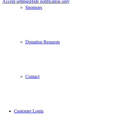
Accept settings
Hide notification only
Sponsors
Donation Requests
Contact
Customer Login