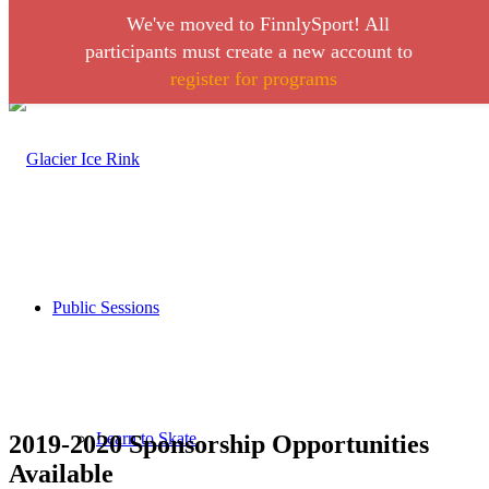
We've moved to FinnlySport! All
Link to Facebook
Link to Instagram
participants must create a new account to
register for programs
Call 406-728-0316
Public Sessions
Learn to Skate
2019-2020 Sponsorship Opportunities
Available