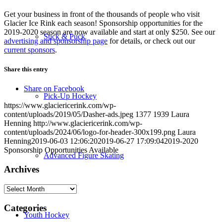
Get your business in front of the thousands of people who visit
Glacier Ice Rink each season! Sponsorship opportunities for the
2019-2020 season are now available and start at only $250. See our
Stick & Puck
advertising and sponsorship page
for details, or check out our
current sponsors
.
Share this entry
Share on Facebook
Pick-Up Hockey
https://www.glaciericerink.com/wp-
content/uploads/2019/05/Dasher-ads.jpeg
1377
1939
Laura
Henning
http://www.glaciericerink.com/wp-
content/uploads/2024/06/logo-for-header-300x199.png
Laura
Henning
2019-06-03 12:06:20
2019-06-27 17:09:04
2019-2020
Sponsorship Opportunities Available
Advanced Figure Skating
Archives
Archives
Categories
Youth Hockey