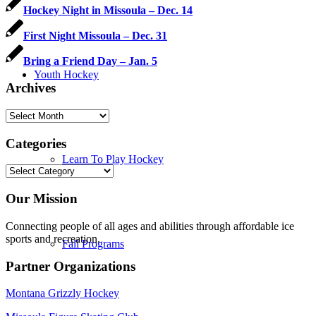
Hockey Night in Missoula – Dec. 14
First Night Missoula – Dec. 31
Bring a Friend Day – Jan. 5
Youth Hockey
Archives
Archives
Categories
Learn To Play Hockey
Categories
Our Mission
Connecting people of all ages and abilities through affordable ice
sports and recreation.
Fall Programs
Partner Organizations
Montana Grizzly Hockey