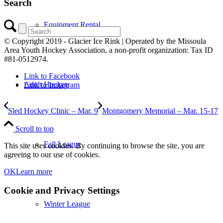
Search
Equipment Rental
© Copyright 2019 - Glacier Ice Rink | Operated by the Missoula
Area Youth Hockey Association, a non-profit organization: Tax ID
#81-0512974.
Link to Facebook
Adult Hockey
Link to Instagram
Sled Hockey Clinic – Mar. 9
Montgomery Memorial – Mar. 15-17
Scroll to top
Fall League
This site uses cookies. By continuing to browse the site, you are
agreeing to our use of cookies.
OK
Learn more
Cookie and Privacy Settings
Winter League