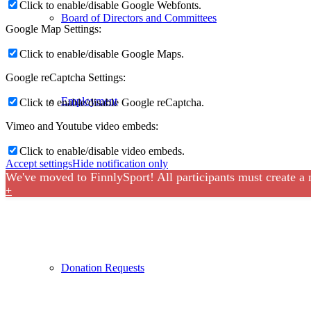
Click to enable/disable Google Webfonts.
Board of Directors and Committees
Google Map Settings:
Click to enable/disable Google Maps.
Google reCaptcha Settings:
Employment
Click to enable/disable Google reCaptcha.
Vimeo and Youtube video embeds:
Click to enable/disable video embeds.
Accept settings
Hide notification only
We've moved to FinnlySport! All participants must create a
Sponsors
+
Donation Requests