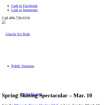
Link to Facebook
Link to Instagram
Call 406-728-0316
Public Sessions
Public Skating
Spring Skating Spectacular – Mar. 10