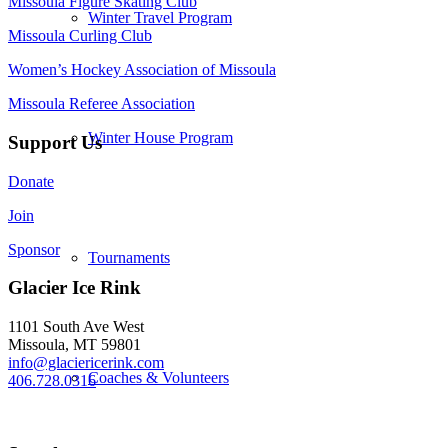
Missoula Figure Skating Club
Winter Travel Program
Missoula Curling Club
Women’s Hockey Association of Missoula
Missoula Referee Association
Winter House Program
Support Us
Donate
Join
Sponsor
Tournaments
Glacier Ice Rink
1101 South Ave West
Missoula, MT 59801
info@glaciericerink.com
Coaches & Volunteers
406.728.0316