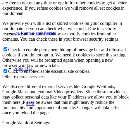
are free to opt out any time or opt in for other cookies to get a better
experience. If you refuse cookies we will remove all set cookies in
our domain.
We provide you with a list of stored cookies on your computer in
our domain so you can check what we stored. Due to security
Ice Rentals and Parties
reasons we are not able to show or modify cookies from other
domains. You can check these in your browser security settings.
Check to enable permanent hiding of message bar and refuse all
cookies if you do not opt in. We need 2 cookies to store this setting.
Otherwise you will be prompted again when opening a new
browser window or new a tab.
About Us
Click to enable/disable essential site cookies.
Other external services
We also use different external services like Google Webfonts,
Google Maps, and external Video providers. Since these providers
may collect personal data like your IP address we allow you to block
them here. Please be aware that this might heavily reduce the
Staff
functionality and appearance of our site. Changes will take effect
once you reload the page.
Google Webfont Settings: