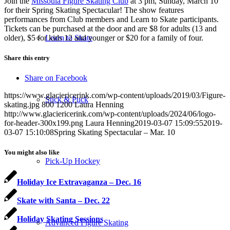
Join the
Missoula Figure Skating Club
at 3 pm, Sunday, March 10
for their Spring Skating Spectacular! The show features
performances from Club members and Learn to Skate participants.
Tickets can be purchased at the door and are $8 for adults (13 and
older), $5 for kids 12 and younger or $20 for a family of four.
Learn to Skate
Share this entry
Share on Facebook
https://www.glaciericerink.com/wp-content/uploads/2019/03/Figure-
Stick & Puck
skating.jpg
800
1200
Laura Henning
http://www.glaciericerink.com/wp-content/uploads/2024/06/logo-
for-header-300x199.png
Laura Henning
2019-03-07 15:09:55
2019-
03-07 15:10:08
Spring Skating Spectacular – Mar. 10
You might also like
Pick-Up Hockey
Holiday Ice Extravaganza – Dec. 16
Skate with Santa – Dec. 22
Holiday Skating Sessions
Advanced Figure Skating