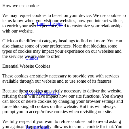
How we use cookies
We may request cookies to be set on your device. We use cookies to
let us know when you visit our websites, how you interact with us,
Lunch League
to enrich your user experience, and to customize your relationship
with our website.
Click on the different category headings to find out more. You can
also change some of your preferences. Note that blocking some
types of cookies may impact your experience on our websites and
the services we are able to offer.
Clinics
Essential Website Cookies
These cookies are strictly necessary to provide you with services
available through our website and to use some of its features.
Because these cookies are strictly necessary to deliver the website,
Reserved Pick-Up
refusing them will have impact how our site functions. You always
can block or delete cookies by changing your browser settings and
force blocking all cookies on this website. But this will always
prompt you to accept/refuse cookies when revisiting our site.
We fully respect if you want to refuse cookies but to avoid asking
you again and again kindly allow us to store a cookie for that. You
Tournaments