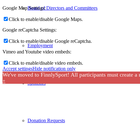
Google Map Settings:
Board of Directors and Committees
Click to enable/disable Google Maps.
Google reCaptcha Settings:
Click to enable/disable Google reCaptcha.
Employment
Vimeo and Youtube video embeds:
Click to enable/disable video embeds.
Accept settings
Hide notification only
We've moved to FinnlySport! All participants must create a
+
Sponsors
Donation Requests