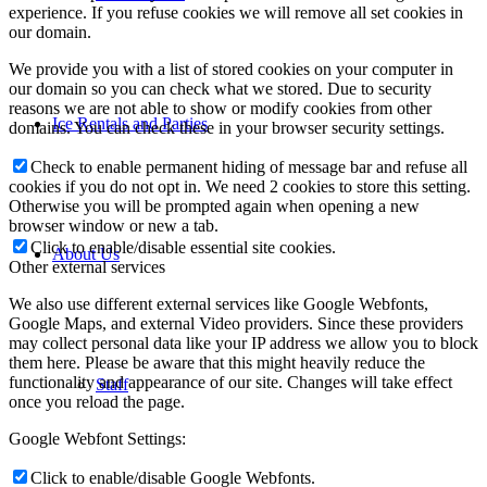
experience. If you refuse cookies we will remove all set cookies in
our domain.
We provide you with a list of stored cookies on your computer in
our domain so you can check what we stored. Due to security
reasons we are not able to show or modify cookies from other
Ice Rentals and Parties
domains. You can check these in your browser security settings.
Check to enable permanent hiding of message bar and refuse all
cookies if you do not opt in. We need 2 cookies to store this setting.
Otherwise you will be prompted again when opening a new
browser window or new a tab.
Click to enable/disable essential site cookies.
About Us
Other external services
We also use different external services like Google Webfonts,
Google Maps, and external Video providers. Since these providers
may collect personal data like your IP address we allow you to block
them here. Please be aware that this might heavily reduce the
functionality and appearance of our site. Changes will take effect
Staff
once you reload the page.
Google Webfont Settings:
Click to enable/disable Google Webfonts.