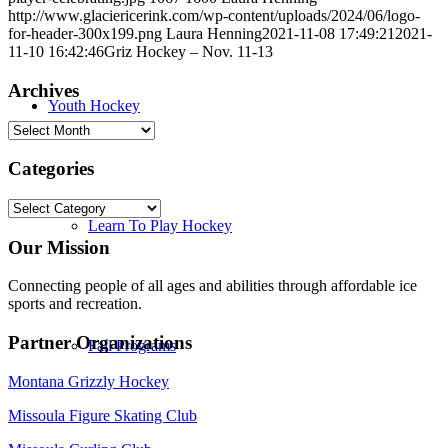
http://www.glaciericerink.com/wp-content/uploads/2024/06/logo-
for-header-300x199.png
Laura Henning
2021-11-08 17:49:21
2021-
11-10 16:42:46
Griz Hockey – Nov. 11-13
Archives
Youth Hockey
Archives
Categories
Categories
Learn To Play Hockey
Our Mission
Connecting people of all ages and abilities through affordable ice
sports and recreation.
Partner Organizations
Fall Programs
Montana Grizzly Hockey
Missoula Figure Skating Club