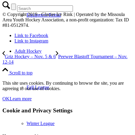
© Copyright 2019 - Glacier Ice Rink | Operated by the Missoula
Equipment Rental
Area Youth Hockey Association, a non-profit organization: Tax ID
#81-0512974.
Link to Facebook
Link to Instagram
Adult Hockey
Griz Hockey – Nov. 5 & 6
Peewee Blastoff Tournament – Nov.
12-14
Scroll to top
This site uses cookies. By continuing to browse the site, you are
Fall League
agreeing to our use of cookies.
OK
Learn more
Cookie and Privacy Settings
Winter League