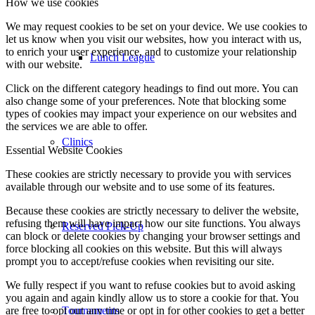
How we use cookies
We may request cookies to be set on your device. We use cookies to
let us know when you visit our websites, how you interact with us,
to enrich your user experience, and to customize your relationship
Lunch League
with our website.
Click on the different category headings to find out more. You can
also change some of your preferences. Note that blocking some
types of cookies may impact your experience on our websites and
the services we are able to offer.
Clinics
Essential Website Cookies
These cookies are strictly necessary to provide you with services
available through our website and to use some of its features.
Because these cookies are strictly necessary to deliver the website,
refusing them will have impact how our site functions. You always
Reserved Pick-Up
can block or delete cookies by changing your browser settings and
force blocking all cookies on this website. But this will always
prompt you to accept/refuse cookies when revisiting our site.
We fully respect if you want to refuse cookies but to avoid asking
you again and again kindly allow us to store a cookie for that. You
are free to opt out any time or opt in for other cookies to get a better
Tournaments