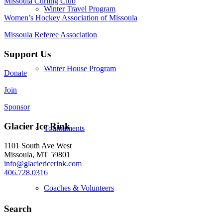
Missoula Curling Club
Winter Travel Program
Women’s Hockey Association of Missoula
Missoula Referee Association
Support Us
Winter House Program
Donate
Join
Sponsor
Glacier Ice Rink
Tournaments
1101 South Ave West
Missoula, MT 59801
info@glaciericerink.com
406.728.0316
Coaches & Volunteers
Search