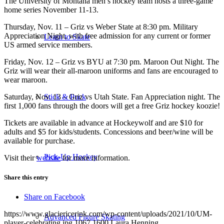
The University of Montana men’s hockey team hosts a three-game
home series November 11-13.
Thursday, Nov. 11 – Griz vs Weber State at 8:30 pm. Military
Appreciation Night, with free admission for any current or former
Learn to Skate
US armed service members.
Friday, Nov. 12 – Griz vs BYU at 7:30 pm. Maroon Out Night. The
Griz will wear their all-maroon uniforms and fans are encouraged to
wear maroon.
Saturday, Nov. 13 – Griz vs Utah State. Fan Appreciation night. The
Stick & Puck
first 1,000 fans through the doors will get a free Griz hockey koozie!
Tickets are available in advance at Hockeywolf and are $10 for
adults and $5 for kids/students. Concessions and beer/wine will be
available for purchase.
Pick-Up Hockey
Visit their
website
for more information.
Share this entry
Share on Facebook
https://www.glaciericerink.com/wp-content/uploads/2021/10/UM-
Advanced Figure Skating
player-celebrating.jpg
1067
1600
Laura Henning