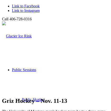
Link to Facebook
Link to Instagram
Call 406-728-0316
Public Sessions
Public Skating
Griz Hockey – Nov. 11-13