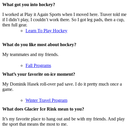
What got you into hockey?
I worked at Play it Again Sports when I moved here. Traver told me
if I didn’t play, I couldn’t work there. So I got leg pads, then a cup,
then full gear.
Learn To Play Hockey
What do you like most about hockey?
My teammates and my friends.
Fall Programs
What’s your favorite on-ice moment?
My Dominik Hasek roll-over pad save. I do it pretty much once a
game.
Winter Travel Program
What does Glacier Ice Rink mean to you?
It’s my favorite place to hang out and be with my friends. And play
the sport that means the most to me.