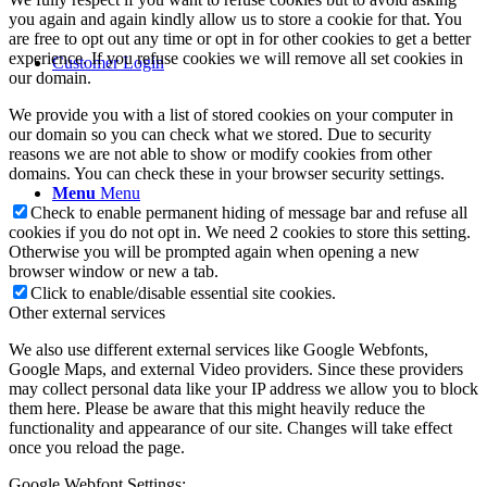
you again and again kindly allow us to store a cookie for that. You
are free to opt out any time or opt in for other cookies to get a better
experience. If you refuse cookies we will remove all set cookies in
Customer Login
our domain.
We provide you with a list of stored cookies on your computer in
our domain so you can check what we stored. Due to security
reasons we are not able to show or modify cookies from other
domains. You can check these in your browser security settings.
Menu
Menu
Check to enable permanent hiding of message bar and refuse all
cookies if you do not opt in. We need 2 cookies to store this setting.
Otherwise you will be prompted again when opening a new
browser window or new a tab.
Click to enable/disable essential site cookies.
Other external services
We also use different external services like Google Webfonts,
Google Maps, and external Video providers. Since these providers
may collect personal data like your IP address we allow you to block
them here. Please be aware that this might heavily reduce the
functionality and appearance of our site. Changes will take effect
once you reload the page.
Google Webfont Settings: