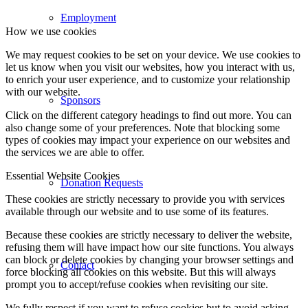
Employment
How we use cookies
We may request cookies to be set on your device. We use cookies to
let us know when you visit our websites, how you interact with us,
to enrich your user experience, and to customize your relationship
with our website.
Sponsors
Click on the different category headings to find out more. You can
also change some of your preferences. Note that blocking some
types of cookies may impact your experience on our websites and
the services we are able to offer.
Essential Website Cookies
Donation Requests
These cookies are strictly necessary to provide you with services
available through our website and to use some of its features.
Because these cookies are strictly necessary to deliver the website,
refusing them will have impact how our site functions. You always
can block or delete cookies by changing your browser settings and
Contact
force blocking all cookies on this website. But this will always
prompt you to accept/refuse cookies when revisiting our site.
We fully respect if you want to refuse cookies but to avoid asking