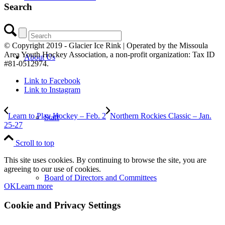
Search
© Copyright 2019 - Glacier Ice Rink | Operated by the Missoula
Area Youth Hockey Association, a non-profit organization: Tax ID
About Us
#81-0512974.
Link to Facebook
Link to Instagram
Learn to Play Hockey – Feb. 2
Northern Rockies Classic – Jan.
Staff
25-27
Scroll to top
This site uses cookies. By continuing to browse the site, you are
agreeing to our use of cookies.
Board of Directors and Committees
OK
Learn more
Cookie and Privacy Settings