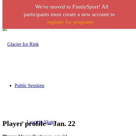
We've moved to FinnlySport! All
Link to Facebook
Link to Instagram
participants must create a new account to
register for programs
Call 406-728-0316
Public Sessions
Learn to Skate
Player profile – Jan. 22