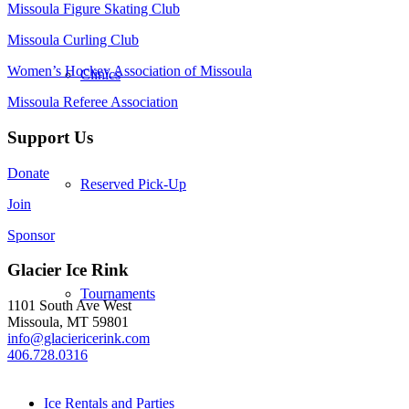
Missoula Figure Skating Club
Missoula Curling Club
Women’s Hockey Association of Missoula
Clinics
Missoula Referee Association
Support Us
Donate
Reserved Pick-Up
Join
Sponsor
Glacier Ice Rink
Tournaments
1101 South Ave West
Missoula, MT 59801
info@glaciericerink.com
406.728.0316
Ice Rentals and Parties