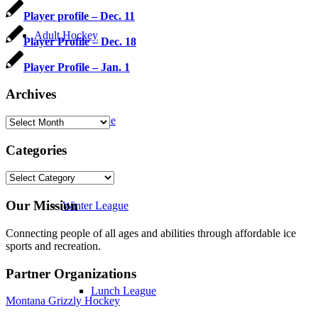
Player profile – Dec. 11
Adult Hockey
Player Profile – Dec. 18
Player Profile – Jan. 1
Archives
Fall League
Archives
Categories
Categories
Our Mission
Winter League
Connecting people of all ages and abilities through affordable ice
sports and recreation.
Partner Organizations
Lunch League
Montana Grizzly Hockey