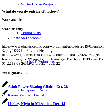
Winter House Program
What do you do outside of hockey?
Work and sleep.
Share this entry
Tournaments
Share on Facebook
https://www.glaciericerink.com/wp-content/uploads/2019/01/mason-
3.jpeg
1033
1447
Laura Henning
http://www.glaciericerink.com/wp-content/uploads/2024/06/logo-
for-header-300x199.png
Laura Henning
2019-01-22 18:08:26
2019-
Coaches & Volunteers
01-22 18:08:26
Player profile – Jan. 22
You might also like
Adult Power Skating Clinic – Oct. 28
Equipment Rental
Player Profile – Dec. 4
Hockey Night in Missoula – Dec. 14