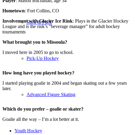
Player
: Mason Buchanan, age 34
Hometown
: Fort Collins, CO
Involvement with Glacier Ice Rink
: Plays in the Glacier Hockey
Stick & Puck
League and is the rink’s “beverage manager” for adult hockey
tournaments
What brought you to Missoula?
I moved here in 2005 to go to school.
Pick-Up Hockey
How long have you played hockey?
I started playing goalie in 2004 and began skating out a few years
later.
Advanced Figure Skating
Which do you prefer – goalie or skater?
Goalie all the way – I’m a lot better at it.
Youth Hockey