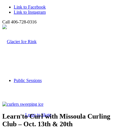
Link to Facebook
Link to Instagram
Call 406-728-0316
Public Sessions
Learn to Skate
Learn to Curl with Missoula Curling
Club – Oct. 13th & 20th