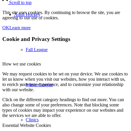
Scroll to top
This site uses cookies. By continuing to browse the site, you are
Adult Hockey
agreeing to our use of cookies.
OK
Learn more
Cookie and Privacy Settings
Fall League
How we use cookies
We may request cookies to be set on your device. We use cookies to
let us know when you visit our websites, how you interact with us,
to enrich your user experience, and to customize your relationship
Winter League
with our website.
Click on the different category headings to find out more. You can
also change some of your preferences. Note that blocking some
types of cookies may impact your experience on our websites and
the services we are able to offer.
Clinics
Essential Website Cookies