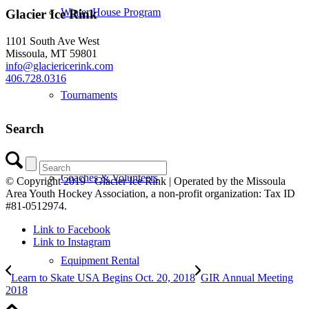
Winter House Program
Glacier Ice Rink
1101 South Ave West
Missoula, MT 59801
info@glaciericerink.com
406.728.0316
Tournaments
Search
Coaches & Volunteers
© Copyright 2019 - Glacier Ice Rink | Operated by the Missoula
Area Youth Hockey Association, a non-profit organization: Tax ID
#81-0512974.
Link to Facebook
Link to Instagram
Equipment Rental
Learn to Skate USA Begins Oct. 20, 2018
GIR Annual Meeting
2018