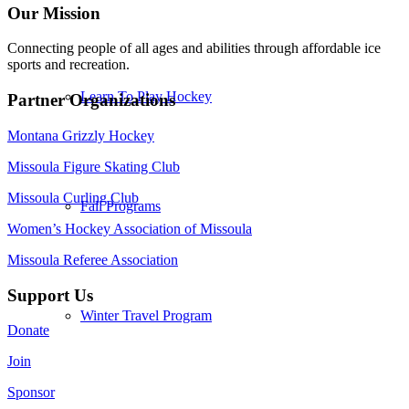
Our Mission
Connecting people of all ages and abilities through affordable ice
sports and recreation.
Learn To Play Hockey
Partner Organizations
Montana Grizzly Hockey
Missoula Figure Skating Club
Missoula Curling Club
Fall Programs
Women’s Hockey Association of Missoula
Missoula Referee Association
Support Us
Winter Travel Program
Donate
Join
Sponsor