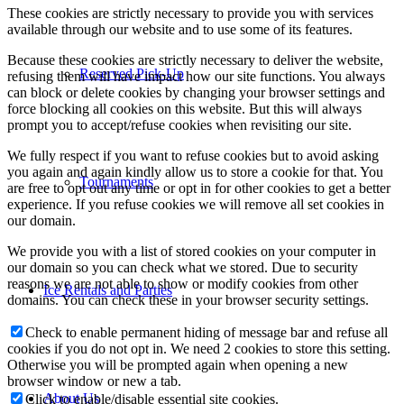
These cookies are strictly necessary to provide you with services
available through our website and to use some of its features.
Because these cookies are strictly necessary to deliver the website,
Reserved Pick-Up
refusing them will have impact how our site functions. You always
can block or delete cookies by changing your browser settings and
force blocking all cookies on this website. But this will always
prompt you to accept/refuse cookies when revisiting our site.
We fully respect if you want to refuse cookies but to avoid asking
you again and again kindly allow us to store a cookie for that. You
Tournaments
are free to opt out any time or opt in for other cookies to get a better
experience. If you refuse cookies we will remove all set cookies in
our domain.
We provide you with a list of stored cookies on your computer in
our domain so you can check what we stored. Due to security
reasons we are not able to show or modify cookies from other
Ice Rentals and Parties
domains. You can check these in your browser security settings.
Check to enable permanent hiding of message bar and refuse all
cookies if you do not opt in. We need 2 cookies to store this setting.
Otherwise you will be prompted again when opening a new
browser window or new a tab.
About Us
Click to enable/disable essential site cookies.