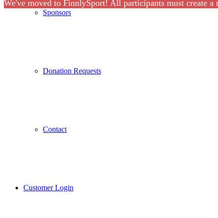
We've moved to FinnlySport! All participants must create a
Sponsors
Donation Requests
Contact
Customer Login