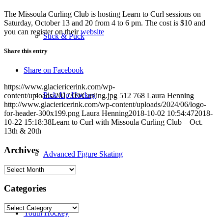
The Missoula Curling Club is hosting Learn to Curl sessions on
Saturday, October 13 and 20 from 4 to 6 pm. The cost is $10 and
you can register on their
website
Stick & Puck
Share this entry
Share on Facebook
https://www.glaciericerink.com/wp-
Pick-Up Hockey
content/uploads/2017/09/Curling.jpg
512
768
Laura Henning
http://www.glaciericerink.com/wp-content/uploads/2024/06/logo-
for-header-300x199.png
Laura Henning
2018-10-02 10:54:47
2018-
10-22 15:18:38
Learn to Curl with Missoula Curling Club – Oct.
13th & 20th
Archives
Advanced Figure Skating
Archives
Categories
Categories
Youth Hockey