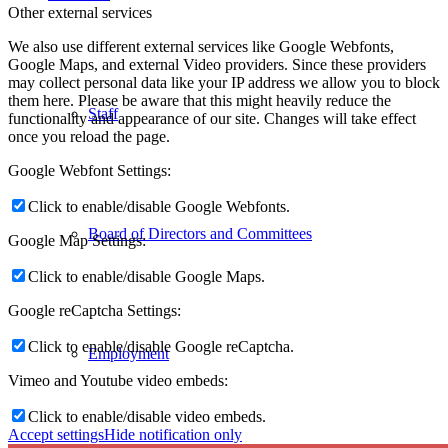
Other external services
We also use different external services like Google Webfonts,
Google Maps, and external Video providers. Since these providers
may collect personal data like your IP address we allow you to block
them here. Please be aware that this might heavily reduce the
Staff
functionality and appearance of our site. Changes will take effect
once you reload the page.
Google Webfont Settings:
Click to enable/disable Google Webfonts.
Board of Directors and Committees
Google Map Settings:
Click to enable/disable Google Maps.
Google reCaptcha Settings:
Click to enable/disable Google reCaptcha.
Employment
Vimeo and Youtube video embeds:
Click to enable/disable video embeds.
Accept settings
Hide notification only